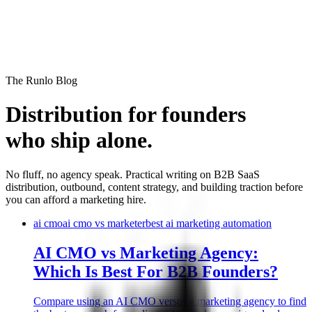
Runlo
The Runlo Blog
Distribution for founders
who ship alone.
No fluff, no agency speak. Practical writing on B2B SaaS
distribution, outbound, content strategy, and building traction before
you can afford a marketing hire.
ai cmo
ai cmo vs marketer
best ai marketing automation
AI CMO vs Marketing Agency:
Which Is Best For B2B Founders?
Compare using an AI CMO versus a marketing agency to find