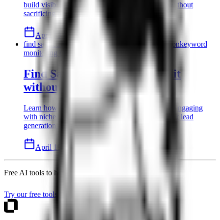
build visibility. Scale your B2B SaaS presence without
sacrificing product development time.
April 19, 2026
8 min read
Read
find saas customers on reddit
reddit lead generation
keyword
monitoring on reddit
Find SaaS customers on Reddit
without being a spammer
Learn how to find SaaS customers on Reddit by engaging
with niche communities. Discover authentic reddit lead
generation tactics for solo B2B founders today.
April 19, 2026
8 min read
Read
Free AI tools to help you write better blog content
Try our free tools