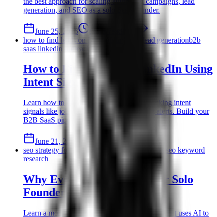
the best approach for scaling automated campaigns, lead
generation, and SEO as a solo SaaS founder.
June 25, 2026
9 min read
Read
how to find leads on LinkedIn
linkedin lead generation
b2b
saas linkedin outreach
How to Find Leads on LinkedIn Using
Intent Signals
Learn how to find leads on LinkedIn by tracking intent
signals like job changes and recent funding alerts. Build your
B2B SaaS pipeline efficiently.
June 21, 2026
10 min read
Read
seo strategy for solo founders
low authority seo
seo keyword
research
Why Every SEO Strategy for Solo
Founders Starts with AI
Learn a modern seo strategy for solo founders that uses AI to