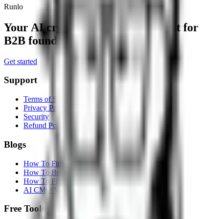
Runlo
Your AI crew for distribution,
built for
B2B founders and small teams.
Get started
Support
Terms of Service
Privacy Policy
Security
Refund Policy
Blogs
How To Find Customers On Reddit
How To Boost SEO With AI
How To Find Leads On LinkedIn
AI CMO Vs Marketing Agency
Free Tools