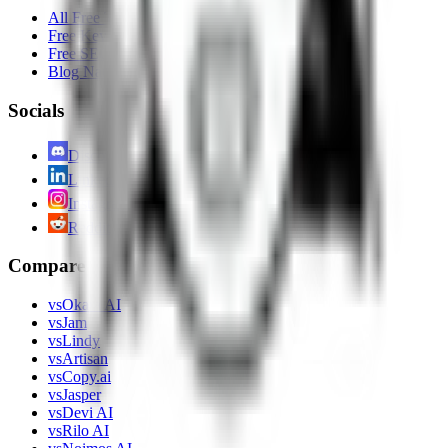
All Free Tools
Free Keyword Planner
Free SEO Analysis of Website
Blog Name Generator
Socials
Discord
LinkedIn
Instagram
Reddit
Compare
vs
Okara AI
vs
Jam
vs
Lindy
vs
Artisan
vs
Copy.ai
vs
Jasper
vs
Devi AI
vs
Rilo AI